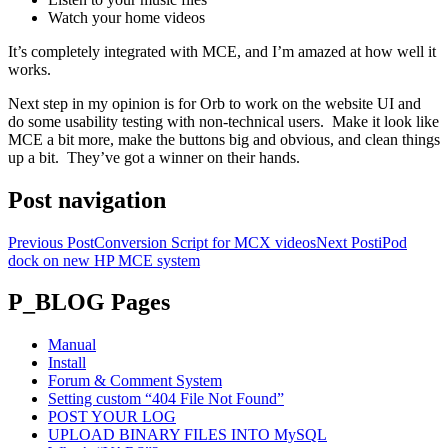
Watch your home videos
It’s completely integrated with MCE, and I’m amazed at how well it
works.
Next step in my opinion is for Orb to work on the website UI and
do some usability testing with non-technical users. Make it look like
MCE a bit more, make the buttons big and obvious, and clean things
up a bit. They’ve got a winner on their hands.
Post navigation
Previous Post
Conversion Script for MCX videos
Next Post
iPod
dock on new HP MCE system
P_BLOG Pages
Manual
Install
Forum & Comment System
Setting custom “404 File Not Found”
POST YOUR LOG
UPLOAD BINARY FILES INTO MySQL