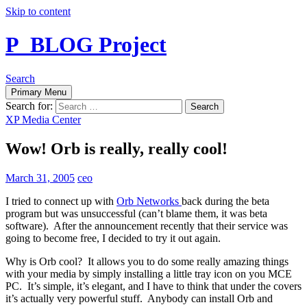
Skip to content
P_BLOG Project
Search
Primary Menu
Search for:
XP Media Center
Wow! Orb is really, really cool!
March 31, 2005
ceo
I tried to connect up with
Orb Networks
back during the beta
program but was unsuccessful (can’t blame them, it was beta
software). After the announcement recently that their service was
going to become free, I decided to try it out again.
Why is Orb cool? It allows you to do some really amazing things
with your media by simply installing a little tray icon on you MCE
PC. It’s simple, it’s elegant, and I have to think that under the covers
it’s actually very powerful stuff. Anybody can install Orb and