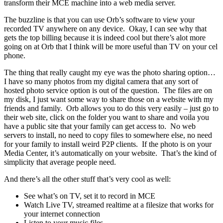
transform their MCE machine into a web media server.
The buzzline is that you can use Orb’s software to view your
recorded TV anywhere on any device. Okay, I can see why that
gets the top billing because it is indeed cool but there’s alot more
going on at Orb that I think will be more useful than TV on your cel
phone.
The thing that really caught my eye was the photo sharing option…
I have so many photos from my digital camera that any sort of
hosted photo service option is out of the question. The files are on
my disk, I just want some way to share those on a website with my
friends and family. Orb allows you to do this very easily – just go to
their web site, click on the folder you want to share and voila you
have a public site that your family can get access to. No web
servers to install, no need to copy files to somewhere else, no need
for your family to install weird P2P clients. If the photo is on your
Media Center, it’s automatically on your website. That’s the kind of
simplicity that average people need.
And there’s all the other stuff that’s very cool as well:
See what’s on TV, set it to record in MCE
Watch Live TV, streamed realtime at a filesize that works for
your internet connection
Listen to your music files